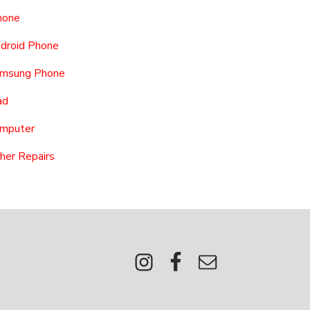
hone
droid Phone
msung Phone
ad
mputer
her Repairs