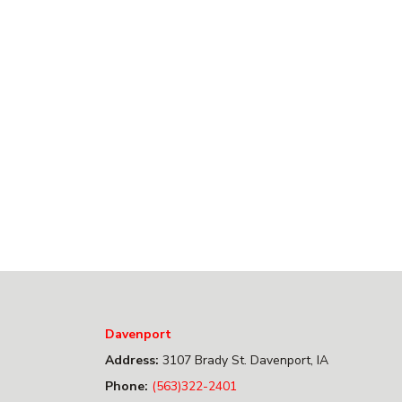
Davenport
Address:
3107 Brady St. Davenport, IA
Phone:
(563)322-2401