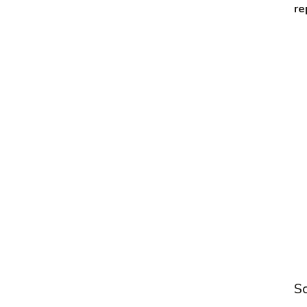
re
Sc