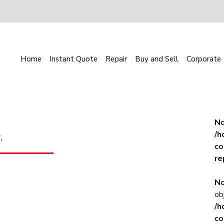
Home
Instant Quote
Repair
Buy and Sell
Corporate
No
/h
.
co
re
No
ob
/h
co