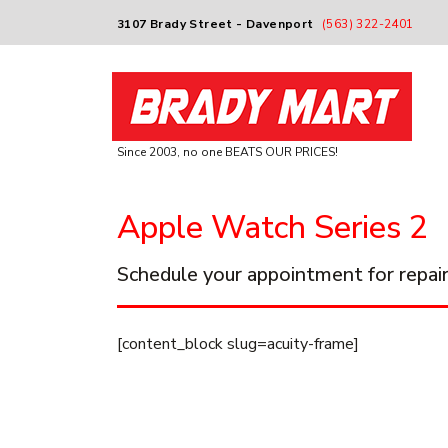
3107 Brady Street - Davenport
(563) 322-2401
Since 2003, no one BEATS OUR PRICES!
Apple Watch Series 2
Schedule your appointment for repair
[content_block slug=acuity-frame]