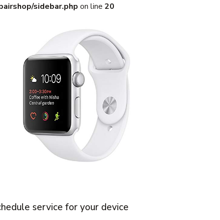
pairshop/sidebar.php
on line
20
hedule service for your device