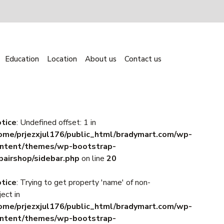
Education
Location
About us
Contact us
tice
: Undefined offset: 1 in
ome/prjezxjul176/public_html/bradymart.com/wp-
ntent/themes/wp-bootstrap-
pairshop/sidebar.php
on line
20
tice
: Trying to get property 'name' of non-
ject in
ome/prjezxjul176/public_html/bradymart.com/wp-
ntent/themes/wp-bootstrap-