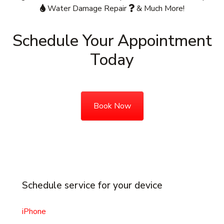
Water Damage Repair
& Much More!
Schedule Your Appointment
Today
Book Now
Schedule service for your device
iPhone