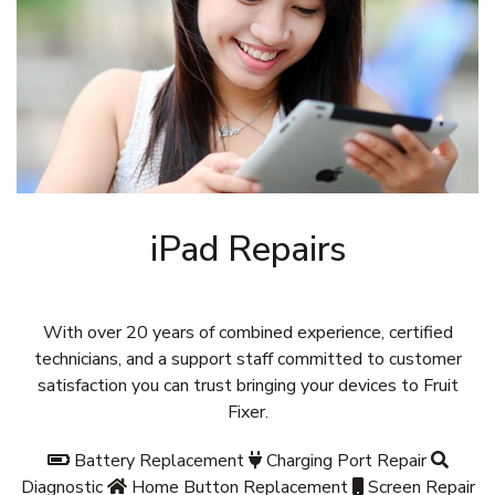
iPad Repairs
With over 20 years of combined experience, certified
technicians, and a support staff committed to customer
satisfaction you can trust bringing your devices to Fruit
Fixer.
Battery Replacement
Charging Port Repair
Diagnostic
Home Button Replacement
Screen Repair