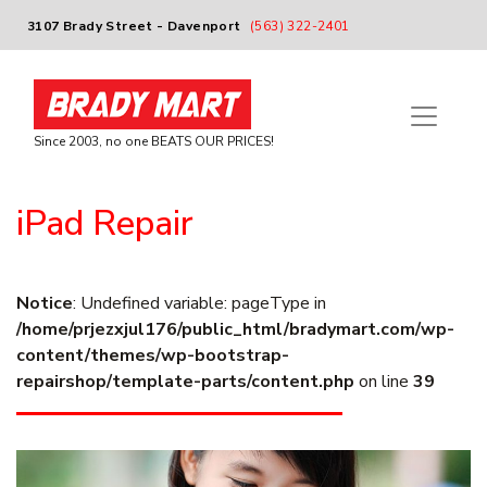
3107 Brady Street - Davenport
(563) 322-2401
Since 2003, no one BEATS OUR PRICES!
iPad Repair
Notice
: Undefined variable: pageType in
/home/prjezxjul176/public_html/bradymart.com/wp-
content/themes/wp-bootstrap-
repairshop/template-parts/content.php
on line
39