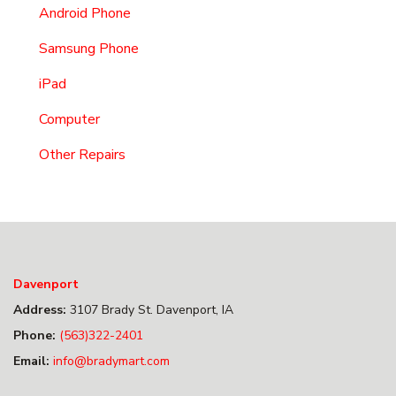
Android Phone
Samsung Phone
iPad
Computer
Other Repairs
Davenport
Address:
3107 Brady St. Davenport, IA
Phone:
(563)322-2401
Email:
info@bradymart.com