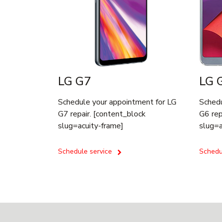
LG G7
LG 
Schedule your appointment for LG
Schedu
G7 repair. [content_block
G6 rep
slug=acuity-frame]
slug=a
Schedule service
Schedu