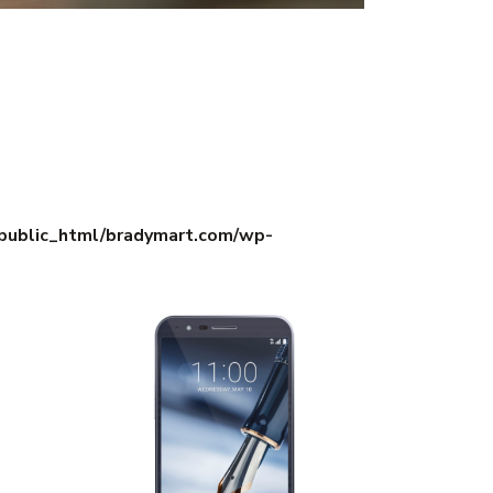
/public_html/bradymart.com/wp-