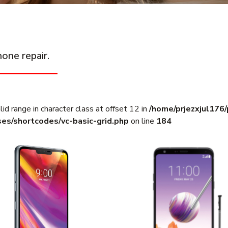
one repair.
lid range in character class at offset 12 in
/home/prjezxjul176
ses/shortcodes/vc-basic-grid.php
on line
184