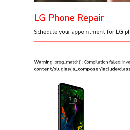
LG Phone Repair
Schedule your appointment for LG ph
Warning
: preg_match(): Compilation failed: inva
content/plugins/js_composer/include/clas