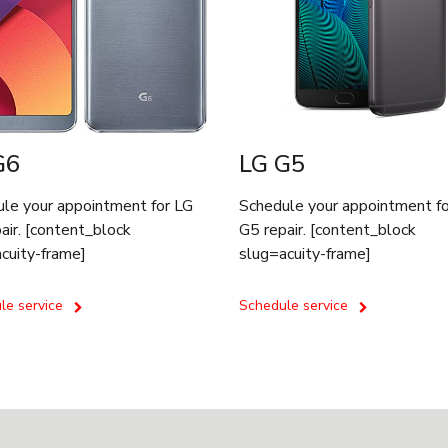
G6
LG G5
le your appointment for LG
Schedule your appointment f
air. [content_block
G5 repair. [content_block
cuity-frame]
slug=acuity-frame]
le service
Schedule service