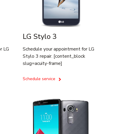
LG Stylo 3
or LG
Schedule your appointment for LG
Stylo 3 repair. [content_block
slug=acuity-frame]
Schedule service