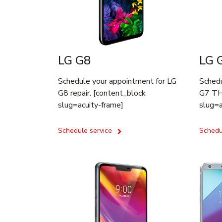
LG G8
LG 
Schedule your appointment for LG
Schedu
G8 repair. [content_block
G7 THI
slug=acuity-frame]
slug=a
Schedule service
Schedu