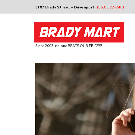
3107 Brady Street - Davenport
(563) 322-2401
Since 2003, no one BEATS OUR PRICES!