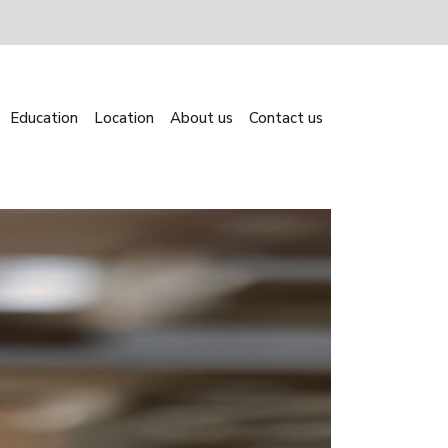
Education
Location
About us
Contact us