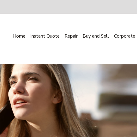
Home
Instant Quote
Repair
Buy and Sell
Corporate