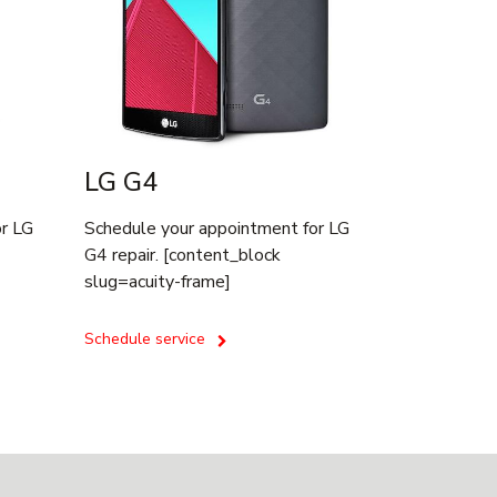
LG G4
or LG
Schedule your appointment for LG
G4 repair. [content_block
slug=acuity-frame]
Schedule service