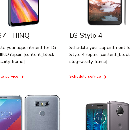
G7 THINQ
LG Stylo 4
le your appointment for LG
Schedule your appointment f
NQ repair. [content_block
Stylo 4 repair. [content_block
cuity-frame]
slug=acuity-frame]
le service
Schedule service