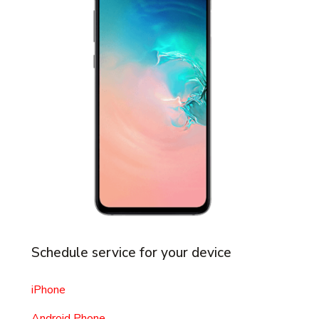
Schedule service for your device
iPhone
Android Phone