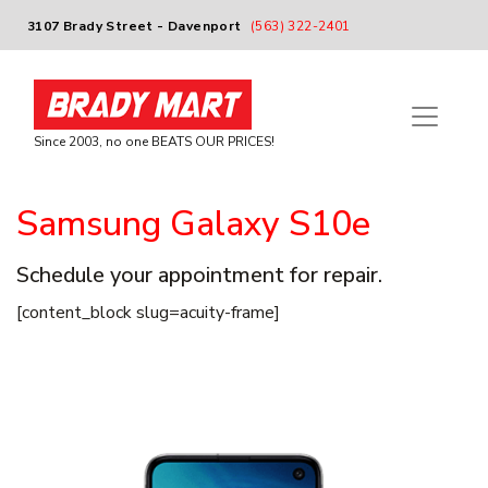
3107 Brady Street - Davenport
(563) 322-2401
Since 2003, no one BEATS OUR PRICES!
Samsung Galaxy S10e
Schedule your appointment for repair.
[content_block slug=acuity-frame]