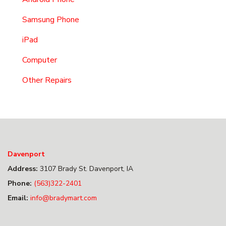
Samsung Phone
iPad
Computer
Other Repairs
Davenport
Address:
3107 Brady St. Davenport, IA
Phone:
(563)322-2401
Email:
info@bradymart.com