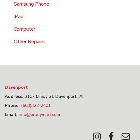
Samsung Phone
iPad
Computer
Other Repairs
Davenport
Address:
3107 Brady St. Davenport, IA
Phone:
(563)322-2401
Email:
info@bradymart.com