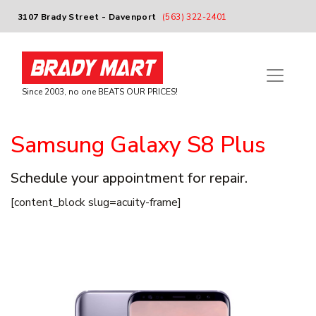
3107 Brady Street - Davenport
(563) 322-2401
Since 2003, no one BEATS OUR PRICES!
Samsung Galaxy S8 Plus
Schedule your appointment for repair.
[content_block slug=acuity-frame]