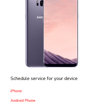
Schedule service for your device
iPhone
Android Phone