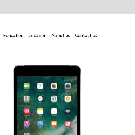
Education
Location
About us
Contact us