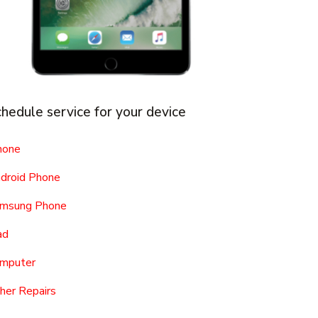
hedule service for your device
hone
droid Phone
msung Phone
ad
mputer
her Repairs