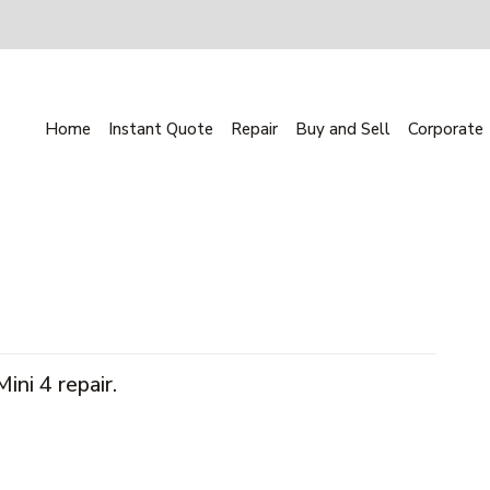
Home
Instant Quote
Repair
Buy and Sell
Corporate
ni 4 repair.