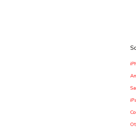
Sc
iP
An
Sa
iP
Co
Ot