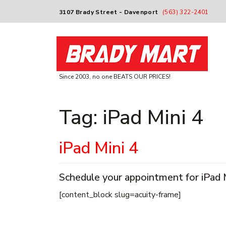
3107 Brady Street - Davenport
(563) 322-2401
Since 2003, no one BEATS OUR PRICES!
Tag:
iPad Mini 4
iPad Mini 4
Schedule your appointment for iPad Mi
[content_block slug=acuity-frame]