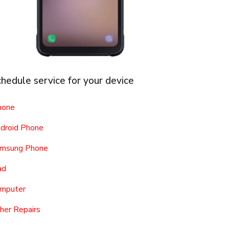
hedule service for your device
hone
droid Phone
msung Phone
ad
mputer
her Repairs