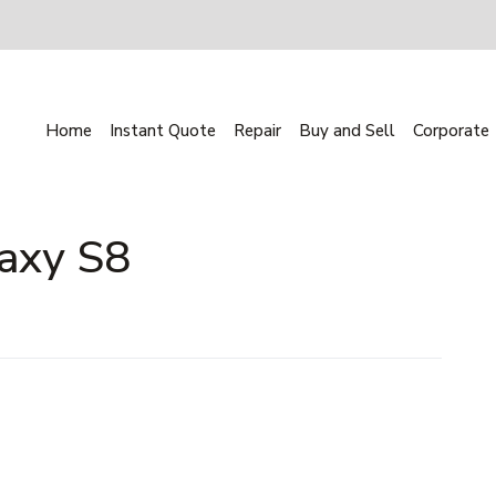
Home
Instant Quote
Repair
Buy and Sell
Corporate
axy S8