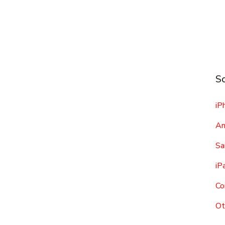
Sc
iP
An
Sa
iP
Co
Ot