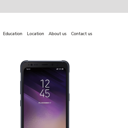
Education
Location
About us
Contact us