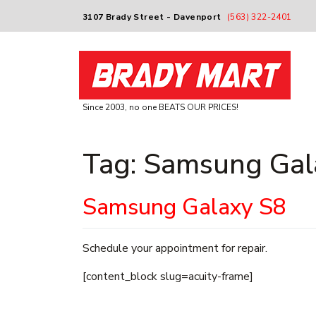
3107 Brady Street - Davenport
(563) 322-2401
Since 2003, no one BEATS OUR PRICES!
Tag:
Samsung Gal
Samsung Galaxy S8
Schedule your appointment for repair.
[content_block slug=acuity-frame]