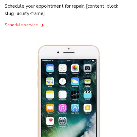
Schedule your appointment for repair. [content_block
slug=acuity-frame]
Schedule service