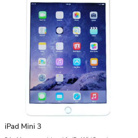
iPad Mini 3