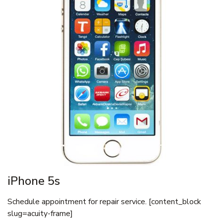
iPhone 5s
Schedule appointment for repair service. [content_block
slug=acuity-frame]