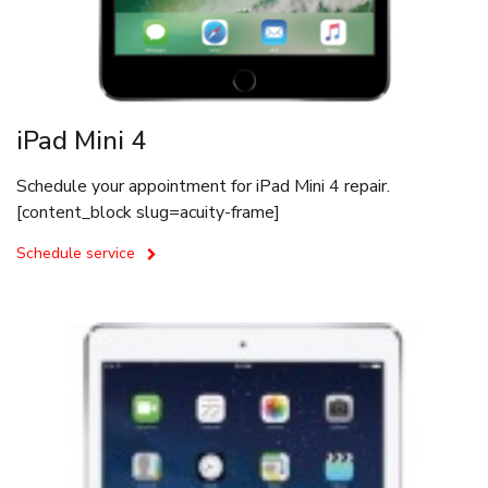
iPad Mini 4
Schedule your appointment for iPad Mini 4 repair.
[content_block slug=acuity-frame]
Schedule service