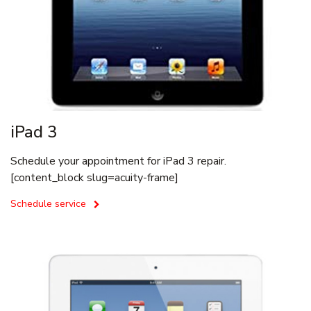
iPad 3
Schedule your appointment for iPad 3 repair.
[content_block slug=acuity-frame]
Schedule service