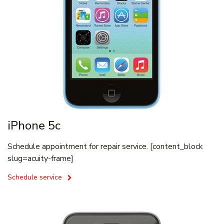
iPhone 5c
Schedule appointment for repair service. [content_block
slug=acuity-frame]
Schedule service