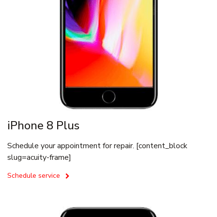
iPhone 8 Plus
Schedule your appointment for repair. [content_block
slug=acuity-frame]
Schedule service