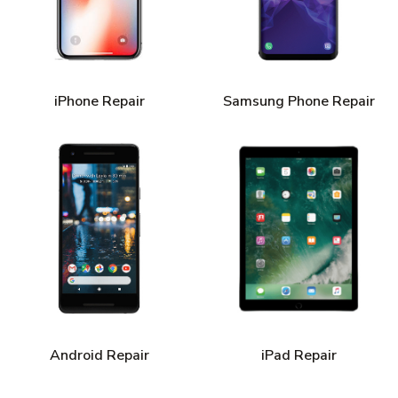
iPhone Repair
Samsung Phone Repair
Android Repair
iPad Repair