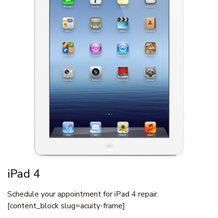
iPad 4
Schedule your appointment for iPad 4 repair.
[content_block slug=acuity-frame]