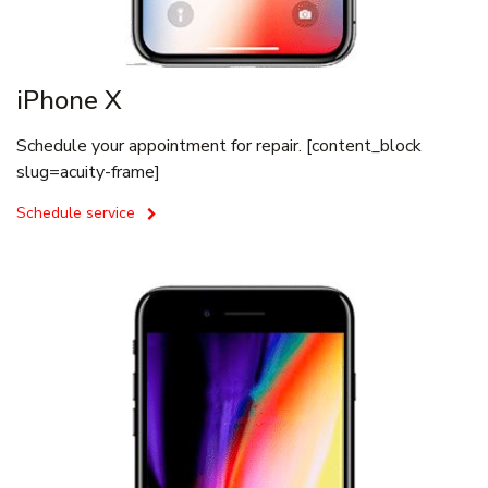
iPhone X
Schedule your appointment for repair. [content_block
slug=acuity-frame]
Schedule service