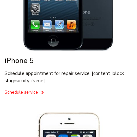
iPhone 5
Schedule appointment for repair service. [content_block
slug=acuity-frame]
Schedule service