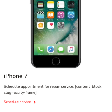
iPhone 7
Schedule appointment for repair service. [content_block
slug=acuity-frame]
Schedule service