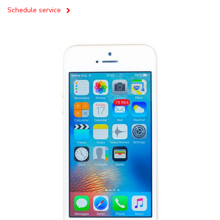
Schedule service