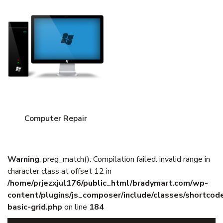
Computer Repair
Warning
: preg_match(): Compilation failed: invalid range in
character class at offset 12 in
/home/prjezxjul176/public_html/bradymart.com/wp-
content/plugins/js_composer/include/classes/shortcod
basic-grid.php
on line
184