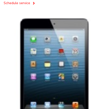
Schedule service