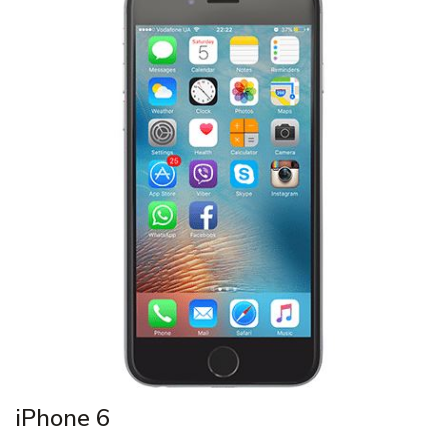
iPhone 6