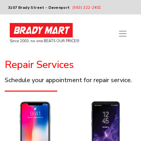
3107 Brady Street - Davenport
(563) 322-2401
Since 2003, no one BEATS OUR PRICES!
Repair Services
Schedule your appointment for repair service.