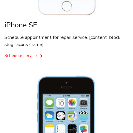
iPhone SE
Schedule appointment for repair service. [content_block
slug=acuity-frame]
Schedule service