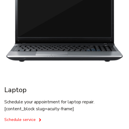
Laptop
Schedule your appointment for laptop repair.
[content_block slug=acuity-frame]
Schedule service