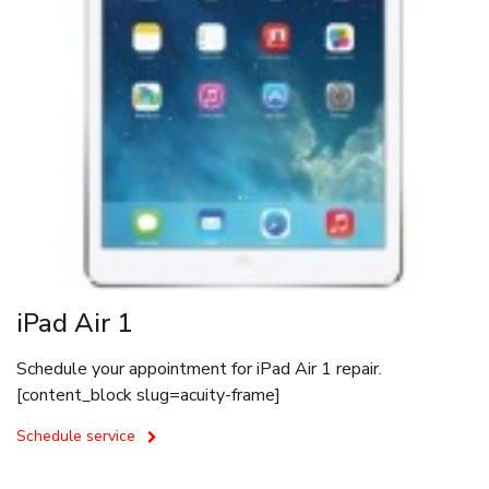
iPad Air 1
Schedule your appointment for iPad Air 1 repair.
[content_block slug=acuity-frame]
Schedule service