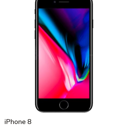
iPhone 8