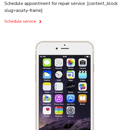
Schedule appointment for repair service. [content_block
slug=acuity-frame]
Schedule service