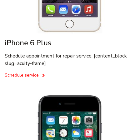
iPhone 6 Plus
Schedule appointment for repair service. [content_block
slug=acuity-frame]
Schedule service