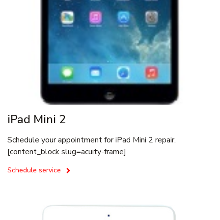
iPad Mini 2
Schedule your appointment for iPad Mini 2 repair.
[content_block slug=acuity-frame]
Schedule service