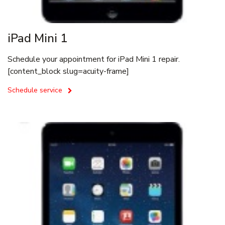
iPad Mini 1
Schedule your appointment for iPad Mini 1 repair.
[content_block slug=acuity-frame]
Schedule service