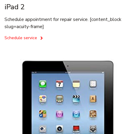
iPad 2
Schedule appointment for repair service. [content_block
slug=acuity-frame]
Schedule service