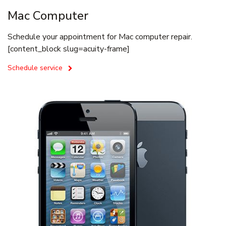
Mac Computer
Schedule your appointment for Mac computer repair.
[content_block slug=acuity-frame]
Schedule service