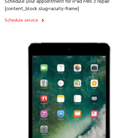
Schedule your appointment for iPad Mini 3 repair.
[content_block slug=acuity-frame]
Schedule service