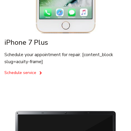
iPhone 7 Plus
Schedule your appointment for repair. [content_block
slug=acuity-frame]
Schedule service